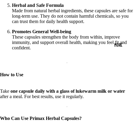
Herbal and Safe Formula
Made from natural herbal ingredients, these capsules are safe for
long-term use. They do not contain harmful chemicals, so you
can trust them for daily health support.
Promotes General Well-being
These capsules strengthen the body from within, improve
immunity, and support overall health, making you feel fit and
MORE
confident.
How to Use
Take
one capsule daily with a glass of lukewarm milk or water
after a meal. For best results, use it regularly.
Who Can Use Primax Herbal Capsules?