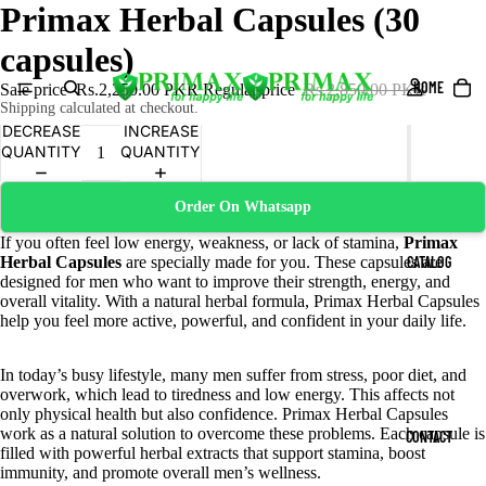
Primax Herbal Capsules (30
capsules)
HOME
Sale price
Rs.2,250.00 PKR
Regular price
Rs.2,850.00 PKR
Shipping calculated at checkout.
DECREASE
INCREASE
QUANTITY
QUANTITY
Order On Whatsapp
If you often feel low energy, weakness, or lack of stamina,
Primax
Herbal Capsules
are specially made for you. These capsules are
CATALOG
designed for men who want to improve their strength, energy, and
overall vitality. With a natural herbal formula, Primax Herbal Capsules
help you feel more active, powerful, and confident in your daily life.
In today’s busy lifestyle, many men suffer from stress, poor diet, and
overwork, which lead to tiredness and low energy. This affects not
only physical health but also confidence. Primax Herbal Capsules
work as a natural solution to overcome these problems. Each capsule is
CONTACT
filled with powerful herbal extracts that support stamina, boost
immunity, and promote overall men’s wellness.