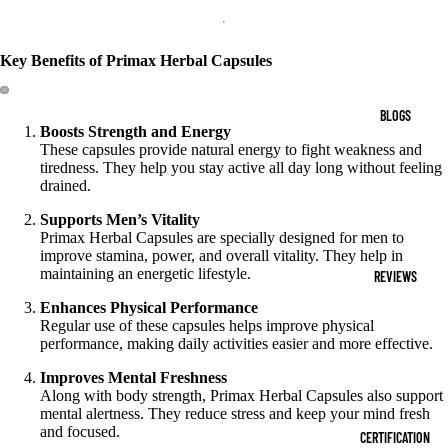
Key Benefits of Primax Herbal Capsules
BLOGS
Boosts Strength and Energy
These capsules provide natural energy to fight weakness and
tiredness. They help you stay active all day long without feeling
drained.
Supports Men’s Vitality
Primax Herbal Capsules are specially designed for men to
improve stamina, power, and overall vitality. They help in
maintaining an energetic lifestyle.
REVIEWS
Enhances Physical Performance
Regular use of these capsules helps improve physical
performance, making daily activities easier and more effective.
Improves Mental Freshness
Along with body strength, Primax Herbal Capsules also support
mental alertness. They reduce stress and keep your mind fresh
and focused.
CERTIFICATION