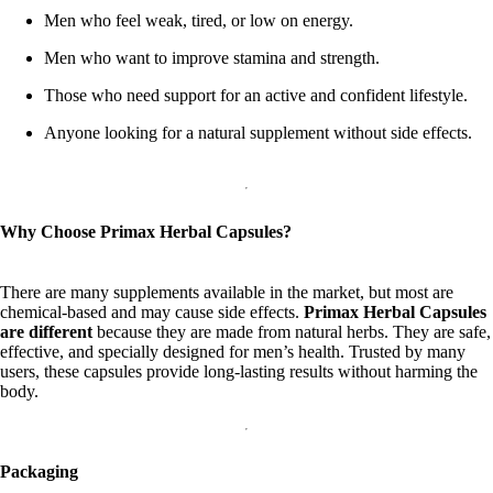
Men who feel weak, tired, or low on energy.
Men who want to improve stamina and strength.
Those who need support for an active and confident lifestyle.
Anyone looking for a natural supplement without side effects.
Why Choose Primax Herbal Capsules?
There are many supplements available in the market, but most are
chemical-based and may cause side effects.
Primax Herbal Capsules
are different
because they are made from natural herbs. They are safe,
effective, and specially designed for men’s health. Trusted by many
users, these capsules provide long-lasting results without harming the
body.
Packaging