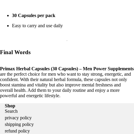
30 Capsules per pack
Easy to carry and use daily
Final Words
Primax Herbal Capsules (30 Capsules) – Men Power Supplements
are the perfect choice for men who want to stay strong, energetic, and
confident. With their natural herbal formula, these capsules not only
boost stamina and vitality but also improve mental freshness and
overall health. Add them to your daily routine and enjoy a more
powerful and energetic lifestyle.
Shop
Search
privacy policy
shipping policy
refund policy