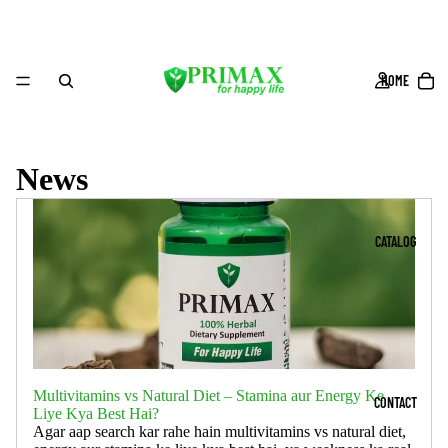
HOME
News
CATALOG
Multivitamins vs Natural Diet – Stamina aur Energy Ke
CONTACT
Liye Kya Best Hai?
Agar aap search kar rahe hain multivitamins vs natural diet,