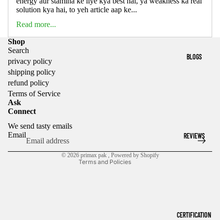
energy aur stamina ke liye kya best hai, ya weakness ka real
solution kya hai, to yeh article aap ke...
Read more...
Shop
Search
BLOGS
privacy policy
shipping policy
refund policy
Privacy policy
Terms of Service
Ask
Refund policy
Connect
Terms of service
We send tasty emails
Shipping policy
Email
REVIEWS
Contact information
© 2026
primax pak
,
Powered by Shopify
Terms and Policies
CERTIFICATION